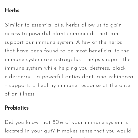
Herbs
Similar to essential oils, herbs allow us to gain
access to powerful plant compounds that can
support our immune system. A few of the herbs
that have been found to be most beneficial to the
immune system are astragalus – helps support the
immune system while helping you destress, black
elderberry – a powerful antioxidant, and echinacea
– supports a healthy immune response at the onset
of an illness.
Probiotics
Did you know that 80% of your immune system is
located in your gut? It makes sense that you would