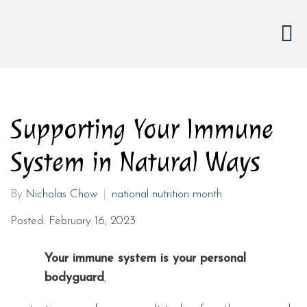
Supporting Your Immune
System in Natural Ways
By
Nicholas Chow
national nutrition month
Posted: February 16, 2023
Your immune system is your personal
bodyguard
,