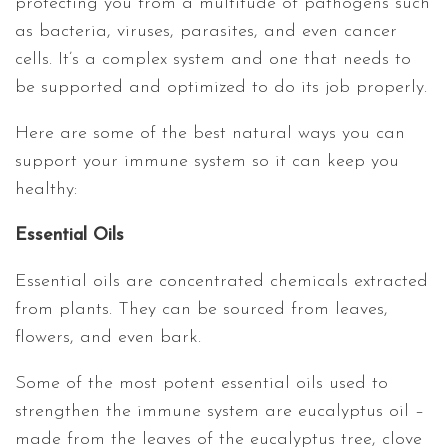
protecting you from a multitude of pathogens such
as bacteria, viruses, parasites, and even cancer
cells. It’s a complex system and one that needs to
be supported and optimized to do its job properly.
Here are some of the best natural ways you can
support your immune system so it can keep you
healthy:
Essential Oils
Essential oils are concentrated chemicals extracted
from plants. They can be sourced from leaves,
flowers, and even bark.
Some of the most potent essential oils used to
strengthen the immune system are eucalyptus oil –
made from the leaves of the eucalyptus tree, clove