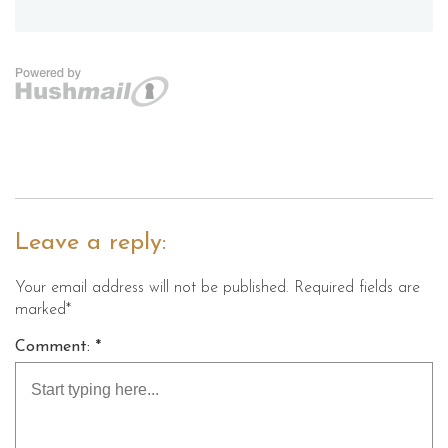
Leave a reply:
Your email address will not be published. Required fields are
marked*
Comment: *