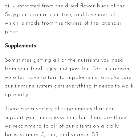
oil – extracted from the dried flower buds of the
Syzygium aromaticum tree, and lavender oil –
which is made from the flowers of the lavender
plant.
Supplements
Sometimes getting all of the nutrients you need
from your food is just not possible. For this reason,
we often have to turn to supplements to make sure
our immune system gets everything it needs to work
optimally.
There are a variety of supplements that can
support your immune system, but there are three
we recommend to all of our clients on a daily
basis: vitamin C, zinc, and vitamin D3.