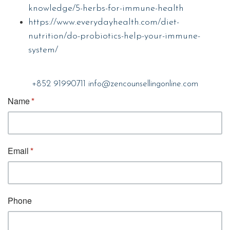
knowledge/5-herbs-for-immune-health
https://www.everydayhealth.com/diet-
nutrition/do-probiotics-help-your-immune-
system/
+852 91990711
info@zencounsellingonline.com