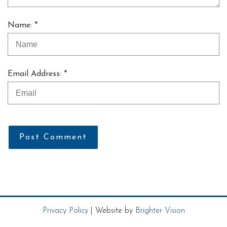
Name: *
Email Address: *
Post Comment
Privacy Policy
| Website by
Brighter Vision