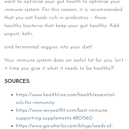
want to optimize your gut health to optimize your
immune system. For this reason, it is recommended
that you eat foods rich in probiotics – those
healthy bacteria that keep your gut healthy. Add
yogurt, kefir,
and fermented veggies into your diet!
Your immune system does an awful lot for you. Isn’t
it time you give it what it needs to be healthy?!
SOURCES:
https://www.healthline.com/health/essential-
oils-for-immunity
https://www.verywellfit.com/best-immune-
supporting-supplements-4801560
https://www.gaiaherbs.com/blogs/seeds-of-