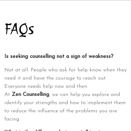
FAQs
Is seeking counselling not a sign of weakness?
Not at all. People who ask for help know when they
need it and have the courage to reach out.
Everyone needs help now and then.
At
Zen Counselling
, we can help you explore and
identify your strengths and how to implement them
to reduce the influence of the problems you are
facing.