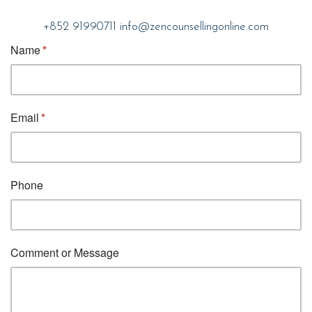
+852 91990711
info@zencounsellingonline.com