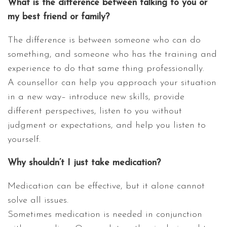
What is the difference between talking to you or
my best friend or family?
The difference is between someone who can do
something, and someone who has the training and
experience to do that same thing professionally.
A counsellor can help you approach your situation
in a new way– introduce new skills, provide
different perspectives, listen to you without
judgment or expectations, and help you listen to
yourself.
Why shouldn’t I just take medication?
Medication can be effective, but it alone cannot
solve all issues.
Sometimes medication is needed in conjunction