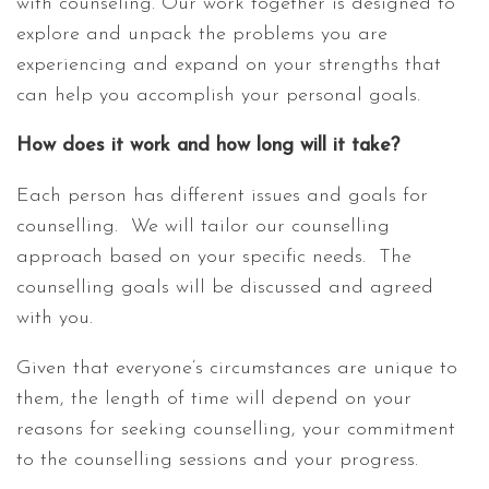
with counseling. Our work together is designed to
explore and unpack the problems you are
experiencing and expand on your strengths that
can help you accomplish your personal goals.
How does it work and how long will it take?
Each person has different issues and goals for
counselling. We will tailor our counselling
approach based on your specific needs. The
counselling goals will be discussed and agreed
with you.
Given that everyone’s circumstances are unique to
them, the length of time will depend on your
reasons for seeking counselling, your commitment
to the counselling sessions and your progress.