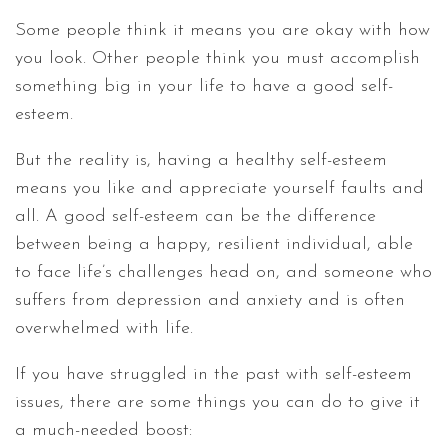
Some people think it means you are okay with how
you look. Other people think you must accomplish
something big in your life to have a good self-
esteem.
But the reality is, having a healthy self-esteem
means you like and appreciate yourself faults and
all. A good self-esteem can be the difference
between being a happy, resilient individual, able
to face life’s challenges head on, and someone who
suffers from depression and anxiety and is often
overwhelmed with life.
If you have struggled in the past with self-esteem
issues, there are some things you can do to give it
a much-needed boost: