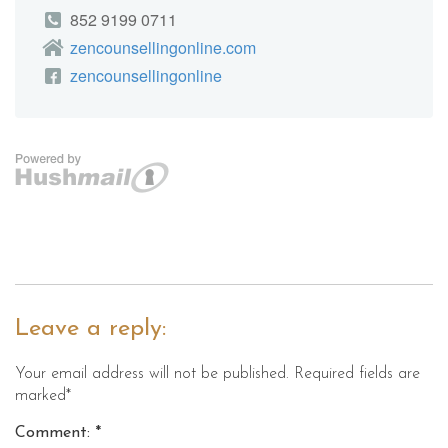
Leave a reply:
Your email address will not be published. Required fields are
marked*
Comment: *