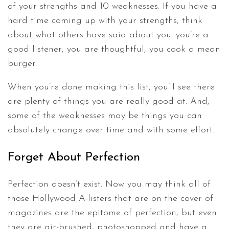
of your strengths and 10 weaknesses. If you have a
hard time coming up with your strengths, think
about what others have said about you: you’re a
good listener, you are thoughtful, you cook a mean
burger.
When you’re done making this list, you’ll see there
are plenty of things you are really good at. And,
some of the weaknesses may be things you can
absolutely change over time and with some effort.
Forget About Perfection
Perfection doesn’t exist. Now you may think all of
those Hollywood A-listers that are on the cover of
magazines are the epitome of perfection, but even
they are air-brushed, photoshopped and have a