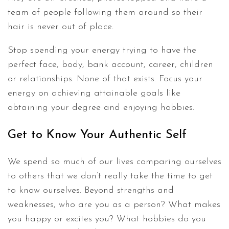
team of people following them around so their
hair is never out of place.
Stop spending your energy trying to have the
perfect face, body, bank account, career, children
or relationships. None of that exists. Focus your
energy on achieving attainable goals like
obtaining your degree and enjoying hobbies.
Get to Know Your Authentic Self
We spend so much of our lives comparing ourselves
to others that we don’t really take the time to get
to know ourselves. Beyond strengths and
weaknesses, who are you as a person? What makes
you happy or excites you? What hobbies do you