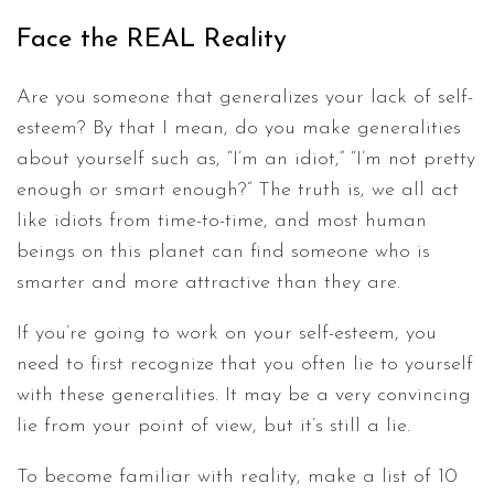
Face the REAL Reality
Are you someone that generalizes your lack of self-
esteem? By that I mean, do you make generalities
about yourself such as, “I’m an idiot,” “I’m not pretty
enough or smart enough?” The truth is, we all act
like idiots from time-to-time, and most human
beings on this planet can find someone who is
smarter and more attractive than they are.
If you’re going to work on your self-esteem, you
need to first recognize that you often lie to yourself
with these generalities. It may be a very convincing
lie from your point of view, but it’s still a lie.
To become familiar with reality, make a list of 10