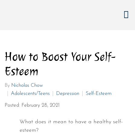
How to Boost Your Self-
Esteem
By
Nicholas Chow
Adolescents/Teens
Depression
Self-Esteem
Posted: February 28, 2021
What does it mean to have a healthy self-
esteem?