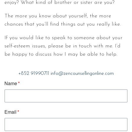
enjoy? What kind of brother or sister are you?
The more you know about yourself, the more
chances that you’ll find things out you really like.
If you would like to speak to someone about your
self-esteem issues, please be in touch with me. I’d
be happy to discuss how I may be able to help.
+852 91990711
info@zencounsellingonline.com