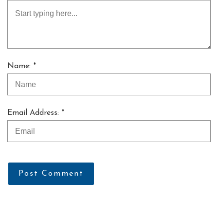
Name: *
Email Address: *
Post Comment