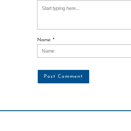
Name: *
Post Comment