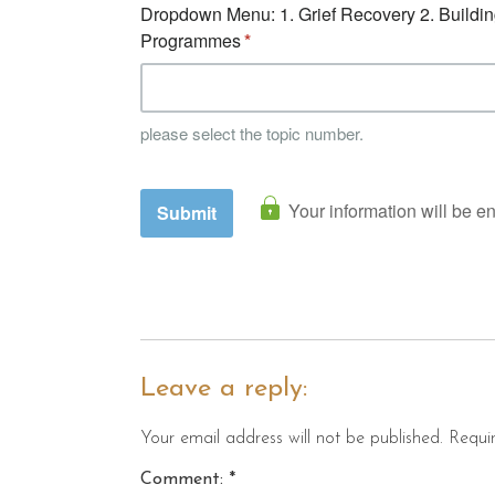
Leave a reply:
Your email address will not be published. Requi
Comment: *