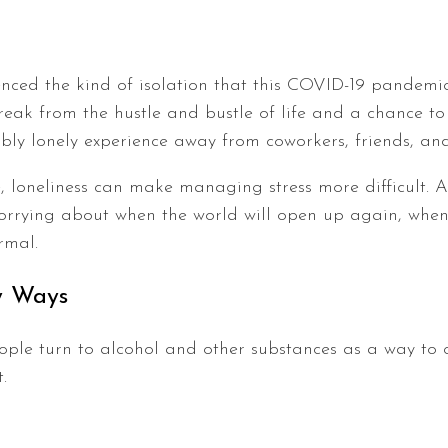
nced the kind of isolation that this COVID-19 pandem
ak from the hustle and bustle of life and a chance to
dibly lonely experience away from coworkers, friends, an
 loneliness can make managing stress more difficult. An
worrying about when the world will open up again, whe
rmal.
hy Ways
ople turn to alcohol and other substances as a way to c
.