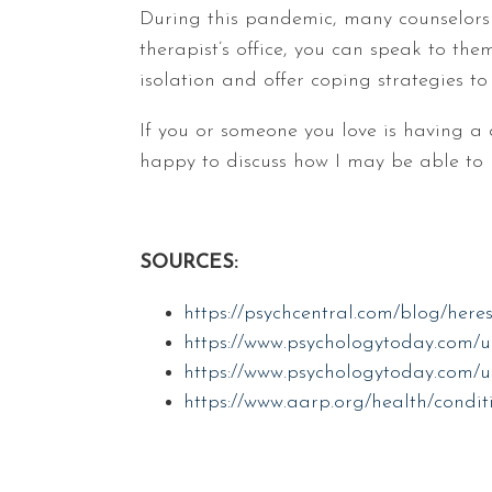
During this pandemic, many counselors a
therapist’s office, you can speak to th
isolation and offer coping strategies to
If you or someone you love is having a 
happy to discuss how I may be able to 
SOURCES:
https://psychcentral.com/blog/heres
https://www.psychologytoday.com/u
https://www.psychologytoday.com/us
https://www.aarp.org/health/conditi