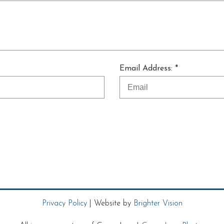
Email Address: *
Privacy Policy
| Website by
Brighter Vision