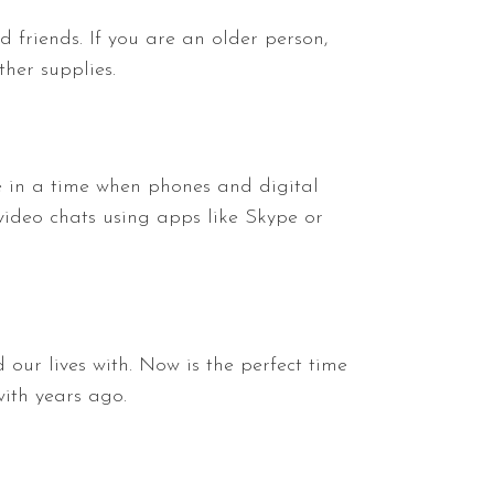
d friends. If you are an older person,
her supplies.
ve in a time when phones and digital
video chats using apps like Skype or
 our lives with. Now is the perfect time
ith years ago.