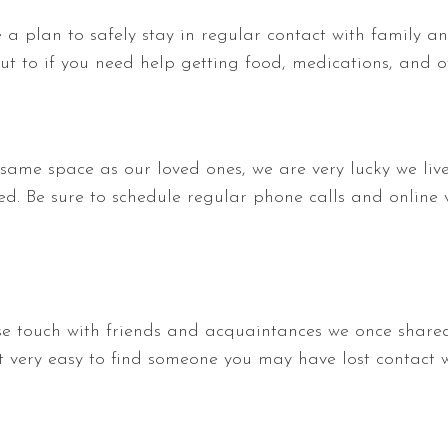
e a plan to safely stay in regular contact with family an
t to if you need help getting food, medications, and ot
 same space as our loved ones, we are very lucky we li
ed. Be sure to schedule regular phone calls and online 
lose touch with friends and acquaintances we once shared
t very easy to find someone you may have lost contact w