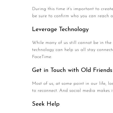
During this time it’s important to creat
be sure to confirm who you can reach ou
Leverage Technology
While many of us still cannot be in the
technology can help us all stay connect
FaceTime.
Get in Touch with Old Friends
Most of us, at some point in our life, 
to reconnect. And social media makes i
Seek Help