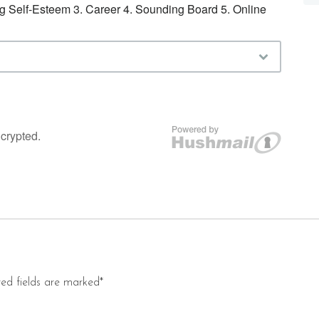
red fields are marked*