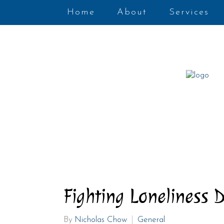
Home
About
Services
Fighting Loneliness 
By
Nicholas Chow
General