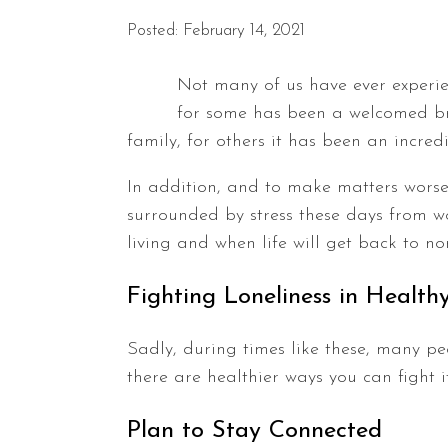
Posted: February 14, 2021
Not many of us have ever experie
for some has been a welcomed bre
family, for others it has been an incre
In addition, and to make matters worse,
surrounded by stress these days from 
living and when life will get back to no
Fighting Loneliness in Healt
Sadly, during times like these, many pe
there are healthier ways you can fight it
Plan to Stay Connected