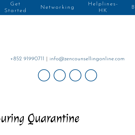
Get
Helplines-
Networking
B
Started
HK
+852 91990711
|
info@zencounsellingonline.com
During Quarantine