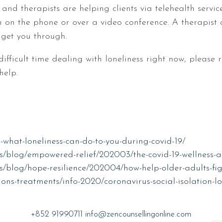
nd therapists are helping clients via telehealth servic
em on the phone or over a video conference. A therapist
 get you through.
difficult time dealing with loneliness right now, please
help.
-what-loneliness-can-do-to-you-during-covid-19/
s/blog/empowered-relief/202003/the-covid-19-wellness-a
/blog/hope-resilience/202004/how-help-older-adults-figh
ons-treatments/info-2020/coronavirus-social-isolation-lo
+852 91990711
info@zencounsellingonline.com