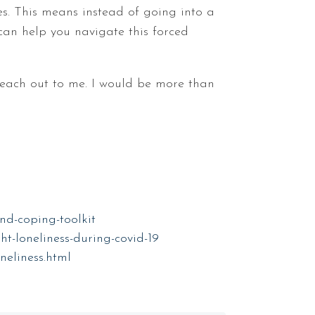
es. This means instead of going into a
 can help you navigate this forced
 reach out to me. I would be more than
nd-coping-toolkit
t-loneliness-during-covid-19
neliness.html