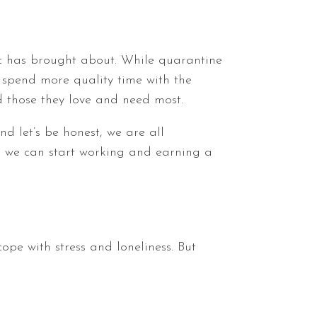
ic has brought about. While quarantine
 spend more quality time with the
d those they love and need most.
d let’s be honest, we are all
n we can start working and earning a
ope with stress and loneliness. But