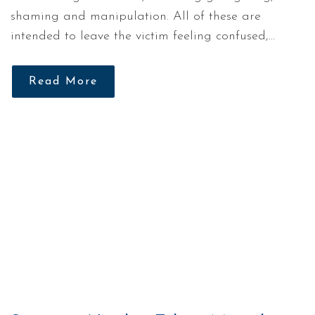
shaming and manipulation. All of these are
intended to leave the victim feeling confused,…
Read More