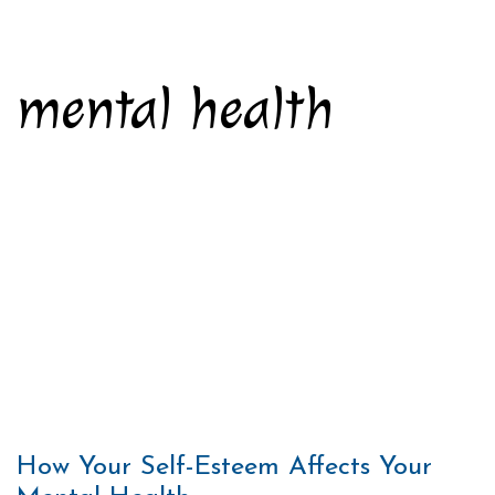
mental health
How Your Self-Esteem Affects Your