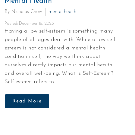
Mental Health
By Nicholas Chow
mental health
Posted: December 16, 2023
Having a low self-esteem is something many
people of all ages deal with. While a low self-
esteem is not considered a mental health
condition itself, the way we think about
ourselves directly impacts our mental health
and overall well-being. What is Self-Esteem?
Self-esteem refers to…
Read More