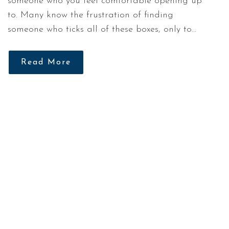
someone who you feel comfortable opening up
to. Many know the frustration of finding
someone who ticks all of these boxes, only to…
Read More