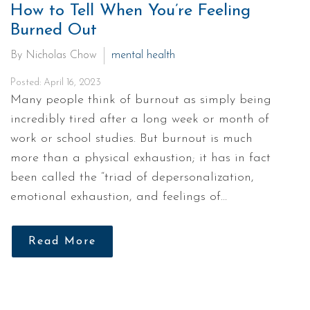
How to Tell When You’re Feeling
Burned Out
By Nicholas Chow
mental health
Posted: April 16, 2023
Many people think of burnout as simply being
incredibly tired after a long week or month of
work or school studies. But burnout is much
more than a physical exhaustion; it has in fact
been called the “triad of depersonalization,
emotional exhaustion, and feelings of…
Read More