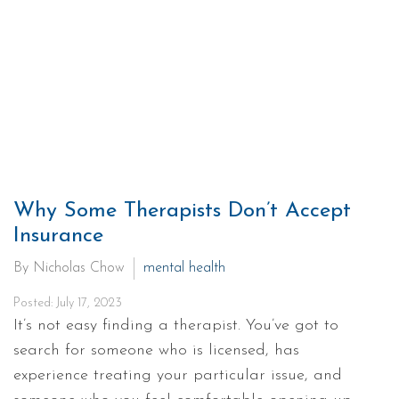
Why Some Therapists Don’t Accept
Insurance
By Nicholas Chow
mental health
Posted: July 17, 2023
It’s not easy finding a therapist. You’ve got to
search for someone who is licensed, has
experience treating your particular issue, and