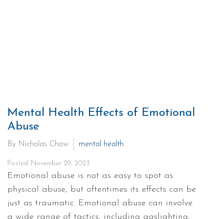
Mental Health Effects of Emotional
Abuse
By Nicholas Chow
mental health
Posted: November 29, 2023
Emotional abuse is not as easy to spot as
physical abuse, but oftentimes its effects can be
just as traumatic. Emotional abuse can involve
a wide range of tactics, including gaslighting,