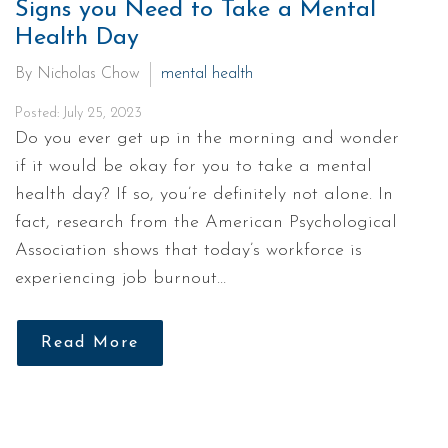
Signs you Need to Take a Mental
Health Day
By Nicholas Chow
mental health
Posted: July 25, 2023
Do you ever get up in the morning and wonder
if it would be okay for you to take a mental
health day? If so, you’re definitely not alone. In
fact, research from the American Psychological
Association shows that today’s workforce is
experiencing job burnout…
Read More