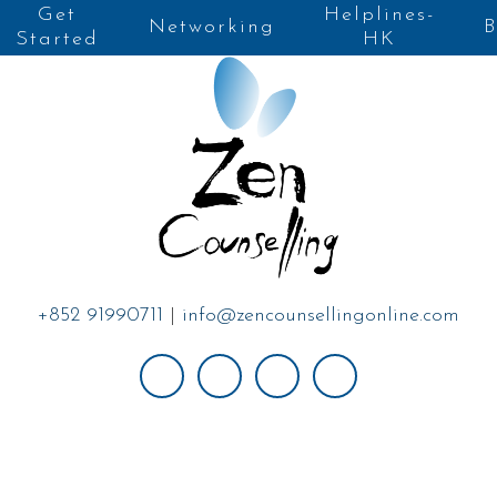
Get
Helplines-
Networking
B
Started
HK
+852 91990711
|
info@zencounsellingonline.com