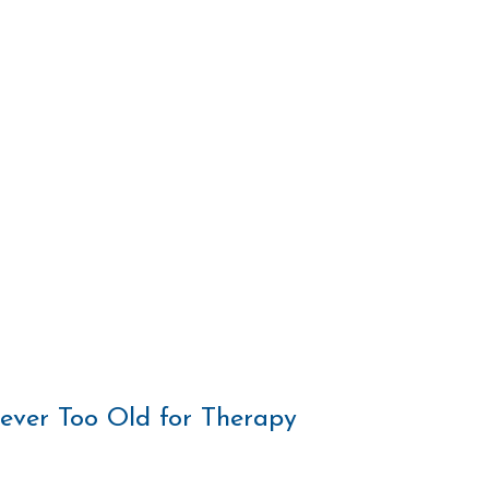
Never Too Old for Therapy