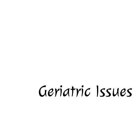
Geriatric Issues