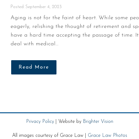
Posted: September 4, 2023
Aging is not for the faint of heart. While some pe
eagerly, relishing the thought of retirement and s
have a hard time accepting the passage of time. I
deal with medical…
Read More
Privacy Policy
| Website by
Brighter Vision
All images courtesy of Grace Law |
Grace Law Photos