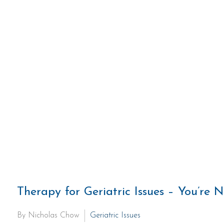
Therapy for Geriatric Issues – You’re 
By Nicholas Chow
Geriatric Issues