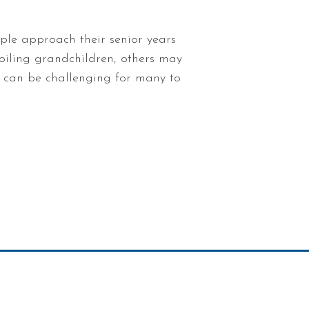
ople approach their senior years
poiling grandchildren, others may
t can be challenging for many to