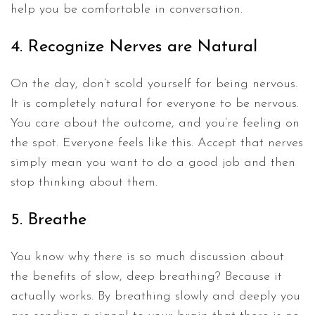
help you be comfortable in conversation.
4. Recognize Nerves are Natural
On the day, don’t scold yourself for being nervous.
It is completely natural for everyone to be nervous.
You care about the outcome, and you’re feeling on
the spot. Everyone feels like this. Accept that nerves
simply mean you want to do a good job and then
stop thinking about them.
5. Breathe
You know why there is so much discussion about
the benefits of slow, deep breathing? Because it
actually works. By breathing slowly and deeply you