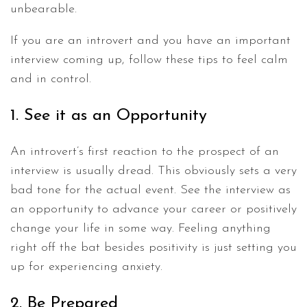
unbearable.
If you are an introvert and you have an important
interview coming up, follow these tips to feel calm
and in control.
1. See it as an Opportunity
An introvert’s first reaction to the prospect of an
interview is usually dread. This obviously sets a very
bad tone for the actual event. See the interview as
an opportunity to advance your career or positively
change your life in some way. Feeling anything
right off the bat besides positivity is just setting you
up for experiencing anxiety.
2. Be Prepared