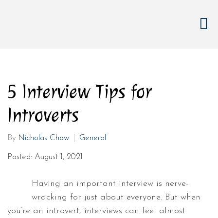
5 Interview Tips for
Introverts
By
Nicholas Chow
General
Posted: August 1, 2021
Having an important interview is nerve-
wracking for just about everyone. But when
you’re an introvert, interviews can feel almost