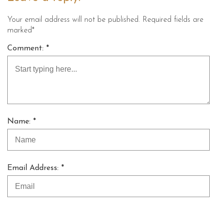
Your email address will not be published. Required fields are
marked*
Comment: *
Name: *
Email Address: *