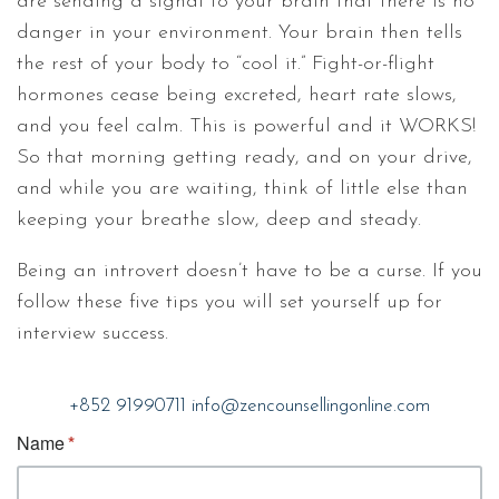
are sending a signal to your brain that there is no
danger in your environment. Your brain then tells
the rest of your body to “cool it.” Fight-or-flight
hormones cease being excreted, heart rate slows,
and you feel calm. This is powerful and it WORKS!
So that morning getting ready, and on your drive,
and while you are waiting, think of little else than
keeping your breathe slow, deep and steady.
Being an introvert doesn’t have to be a curse. If you
follow these five tips you will set yourself up for
interview success.
+852 91990711
info@zencounsellingonline.com