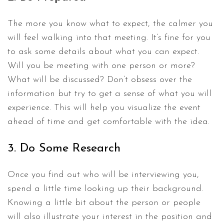
The more you know what to expect, the calmer you
will feel walking into that meeting. It’s fine for you
to ask some details about what you can expect.
Will you be meeting with one person or more?
What will be discussed? Don’t obsess over the
information but try to get a sense of what you will
experience. This will help you visualize the event
ahead of time and get comfortable with the idea.
3. Do Some Research
Once you find out who will be interviewing you,
spend a little time looking up their background.
Knowing a little bit about the person or people
will also illustrate your interest in the position and