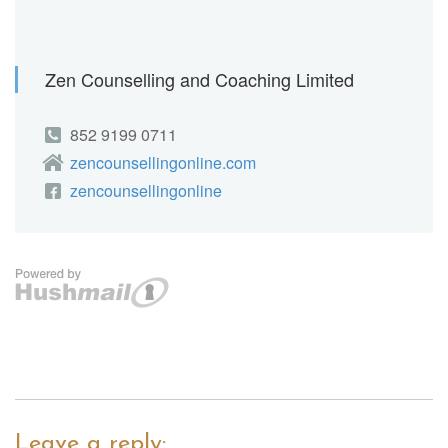
Leave a reply: