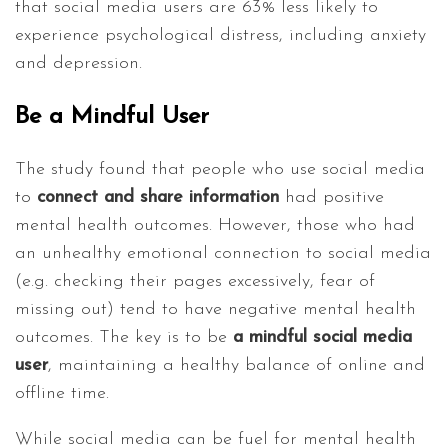
that social media users are 63% less likely to
experience psychological distress, including anxiety
and depression.
Be a Mindful User
The study found that people who use social media
to
connect and share information
had positive
mental health outcomes. However, those who had
an unhealthy emotional connection to social media
(e.g. checking their pages excessively, fear of
missing out) tend to have negative mental health
outcomes. The key is to be
a mindful social media
user
, maintaining a healthy balance of online and
offline time.
While social media can be fuel for mental health