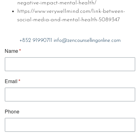
negative-impact-mental-health/
https://www.verywellmind.com/link-between-
social-media-and-mental-health-5089347
+852 91990711
info@zencounsellingonline.com