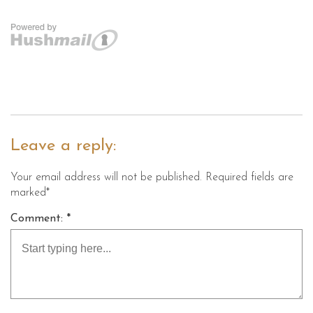
Leave a reply:
Your email address will not be published. Required fields are
marked*
Comment: *