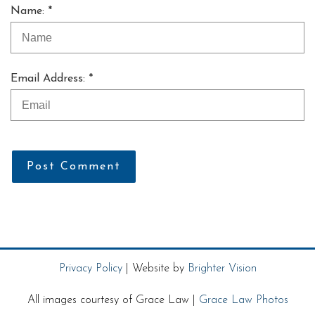
Name: *
Email Address: *
Post Comment
Privacy Policy
| Website by
Brighter Vision
All images courtesy of Grace Law |
Grace Law Photos