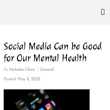
Social Media Can be Good
for Our Mental Health
By
Nicholas Chow
General
Posted: May 8, 2022