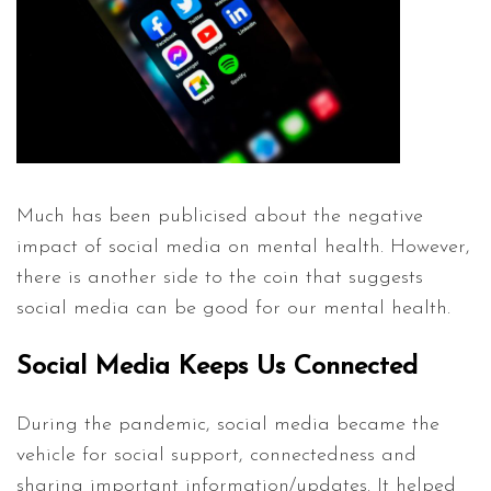
Much has been publicised about the negative
impact of social media on mental health. However,
there is another side to the coin that suggests
social media can be good for our mental health.
Social Media Keeps Us Connected
During the pandemic, social media became the
vehicle for social support, connectedness and
sharing important information/updates. It helped