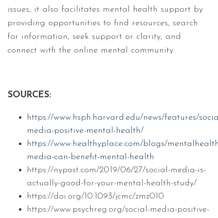
issues, it also facilitates mental health support by
providing opportunities to find resources, search
for information, seek support or clarity, and
connect with the online mental community.
SOURCES:
https://www.hsph.harvard.edu/news/features/socia
media-positive-mental-health/
https://www.healthyplace.com/blogs/mentalhealth
media-can-benefit-mental-health
https://nypost.com/2019/06/27/social-media-is-
actually-good-for-your-mental-health-study/
https://doi.org/10.1093/jcmc/zmz010
https://www.psychreg.org/social-media-positive-