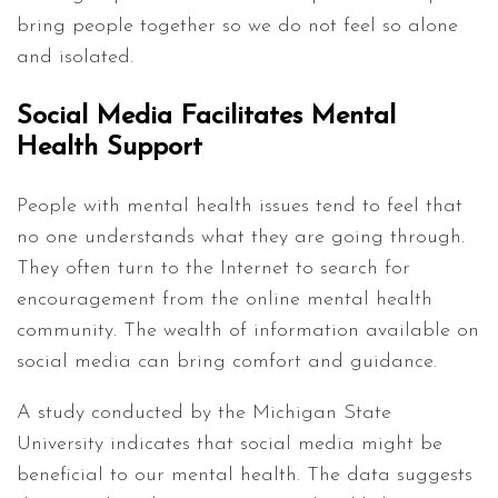
bring people together so we do not feel so alone
and isolated.
Social Media Facilitates Mental
Health Support
People with mental health issues tend to feel that
no one understands what they are going through.
They often turn to the Internet to search for
encouragement from the online mental health
community. The wealth of information available on
social media can bring comfort and guidance.
A study conducted by the Michigan State
University indicates that social media might be
beneficial to our mental health. The data suggests