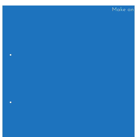
Make an