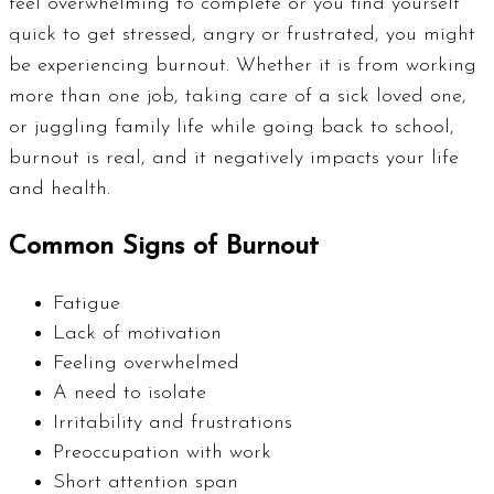
feel overwhelming to complete or you find yourself
quick to get stressed, angry or frustrated, you might
be experiencing burnout. Whether it is from working
more than one job, taking care of a sick loved one,
or juggling family life while going back to school,
burnout is real, and it negatively impacts your life
and health.
Common Signs of Burnout
Fatigue
Lack of motivation
Feeling overwhelmed
A need to isolate
Irritability and frustrations
Preoccupation with work
Short attention span