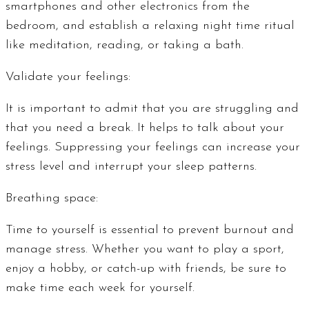
smartphones and other electronics from the
bedroom, and establish a relaxing night time ritual
like meditation, reading, or taking a bath.
Validate your feelings:
It is important to admit that you are struggling and
that you need a break. It helps to talk about your
feelings. Suppressing your feelings can increase your
stress level and interrupt your sleep patterns.
Breathing space:
Time to yourself is essential to prevent burnout and
manage stress. Whether you want to play a sport,
enjoy a hobby, or catch-up with friends, be sure to
make time each week for yourself.