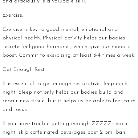
and graciously is a valuable skill.
Exercise:
Exercise is key to good mental, emotional and
physical health. Physical activity helps our bodies
secrete feel-good hormones, which give our mood a
boost. Commit to exercising at least 3-4 times a week.
Get Enough Rest:
It is essential to get enough restorative sleep each
night. Sleep not only helps our bodies build and
repair new tissue, but it helps us be able to feel calm
and focus.
If you have trouble getting enough ZZZZZs each
night, skip caffeinated beverages past 2 pm, ban