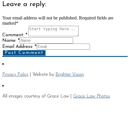
Leave a reply:
Your email address will not be published. Required fields are
marked*
Comment: *
Name: *
Email Address: *
Post Comment
Privacy Policy
| Website by
Brighter Vision
All images courtesy of Grace Law |
Grace Law Photos