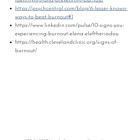
identifying-and-preventing-burnout
https://psychcentral.com/blog/6-lesser-known-
ways-to-beat-burnout#1
https://www.linkedin.com/pulse/10-signs-you-
experiencing-burnout-elena-eleftheriadou
https://health.clevelandclinic.org/signs-of-
burnout/