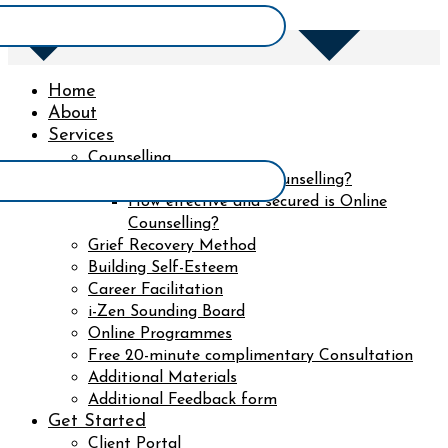
Home
About
Services
Counselling
What to expect in counselling?
How effective and secured is Online
Counselling?
Grief Recovery Method
Building Self-Esteem
Career Facilitation
i-Zen Sounding Board
Online Programmes
Free 20-minute complimentary Consultation
Additional Materials
Additional Feedback form
Get Started
Client Portal