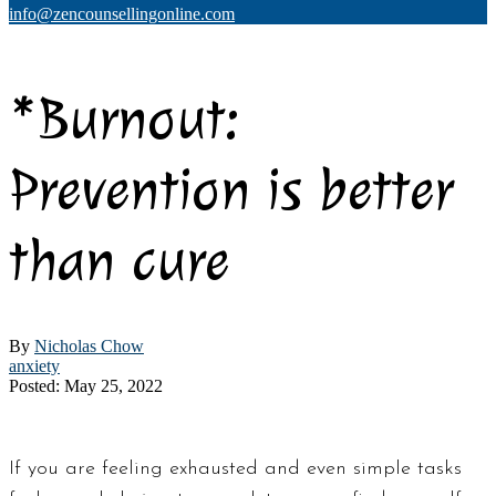
info@zencounsellingonline.com
*Burnout:
Prevention is better
than cure
By
Nicholas Chow
anxiety
Posted: May 25, 2022
If you are feeling exhausted and even simple tasks