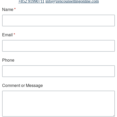
+852 91990711
info@zencounsellingonline.com