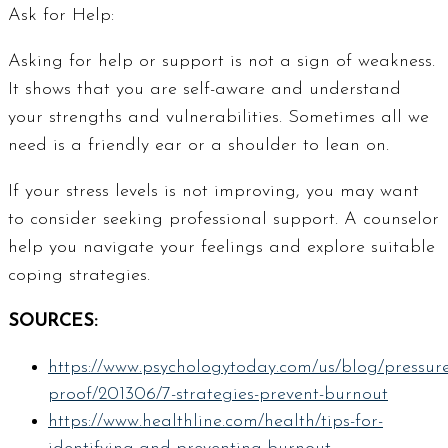
Ask for Help:
Asking for help or support is not a sign of weakness.
It shows that you are self-aware and understand
your strengths and vulnerabilities. Sometimes all we
need is a friendly ear or a shoulder to lean on.
If your stress levels is not improving, you may want
to consider seeking professional support. A counselor
help you navigate your feelings and explore suitable
coping strategies.
SOURCES:
https://www.psychologytoday.com/us/blog/pressure
proof/201306/7-strategies-prevent-burnout
https://www.healthline.com/health/tips-for-