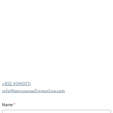
+852 91990711
info@zencounsellingonline.com