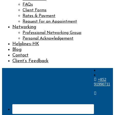
FAQs
Client Forms
Rates & Payment
Request for an Appointment
Networking
Professional Networking Group
Personal Acknowledgement
Helplines-HK
Blog
Contact
Client’s Feedback
+852
91990711