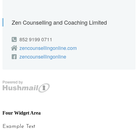
Four Widget Area
Example Text