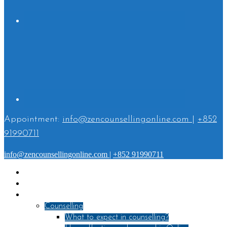
Appointment:
info@zencounsellingonline.com
|
+852
91990711
info@zencounsellingonline.com
|
+852 91990711
Home
About
Services
Counselling
What to expect in counselling?