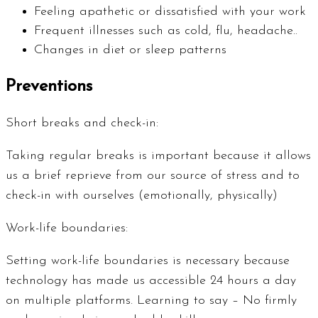
Feeling apathetic or dissatisfied with your work
Frequent illnesses such as cold, flu, headache..
Changes in diet or sleep patterns
Preventions
Short breaks and check-in:
Taking regular breaks is important because it allows
us a brief reprieve from our source of stress and to
check-in with ourselves (emotionally, physically)
Work-life boundaries:
Setting work-life boundaries is necessary because
technology has made us accessible 24 hours a day
on multiple platforms. Learning to say – No firmly